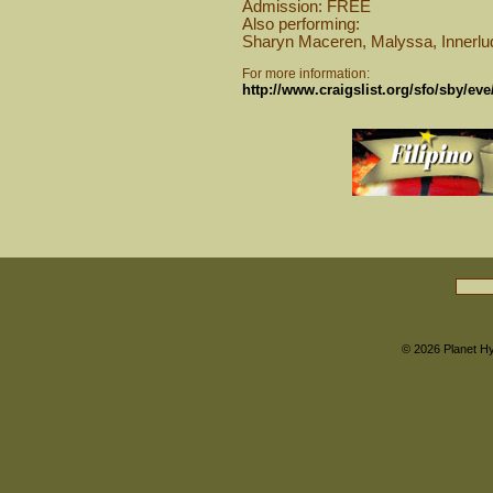
Admission: FREE
Also performing:
Sharyn Maceren, Malyssa, Innerlud
For more information:
http://www.craigslist.org/sfo/sby/ev
© 2026
Planet H