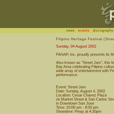
news
events
discography
Filipino Heritage Festival (Str
Sunday, 04 August 2002
FAHAP, Inc. proudly presents its 8t
Also known as "Street Jam", this fes
Bay Area celebrating Filipino cultur
wide array of entertainment with Pi
performance.
Event: Street Jam
Date: Sunday, August 4, 2002
Location: Cesar Chavez Plaza
on Market Street & San Carlos Str
in Downtown San Jose
Time: 10:00 am - 8:00 pm
Showtime: Pinay at 4:30pm